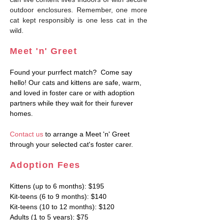
outdoor enclosures. Remember, one more
cat kept responsibly is one less cat in the
wild.
M
eet 'n' Greet
Found your purrfect match? Come say
hello! Our cats and kittens are safe, warm,
and loved in foster care or with adoption
partners while they wait for their furever
homes.
Contact us
to ar
range a Meet 'n' Greet
through your selected cat's foster carer.
Adoption F
ees
Kittens (up to 6 mont
hs): $195
Kit-teens (6 to 9 months): $140
Kit-teens (10 to 12 months): $120
Adults (1 to 5 years): $75