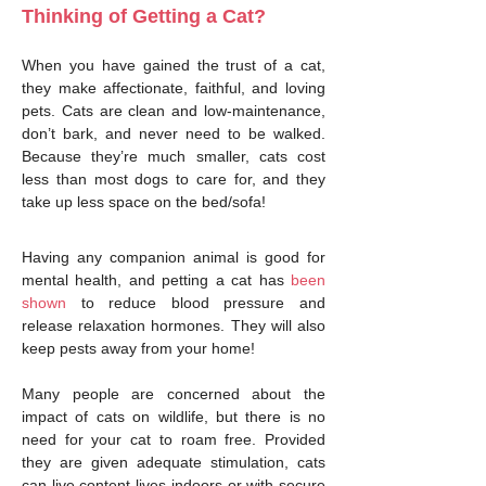
Thinking of Getting a Cat?
When you have gained the trust of a cat,
they make affectionate, faithful, and loving
pets. Cats are clean and low-maintenance,
don’t bark, and never need to be walked.
Because they’re much smaller, cats cost
less than most dogs to care for, and they
take up less space on the bed/sofa!
Having any companion animal is good for
mental health, and petting a cat has
been
shown
to reduce blood pressure and
release relaxation hormones. They will also
keep pests away from your home!
Many people are concerned about the
impact of cats on wildlife, but there is no
need for your cat to roam free. Provided
they are given adequate stimulation, cats
can live content lives indoors or with secure