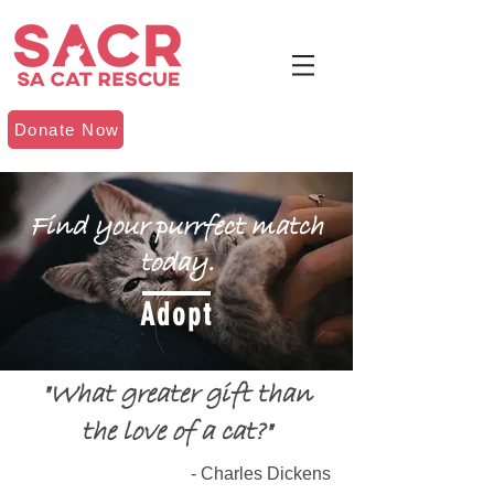
Donate Now
Find your purrfect match
today.
Adopt
"What greater gift than
the love of a cat?"
- Charles Dickens