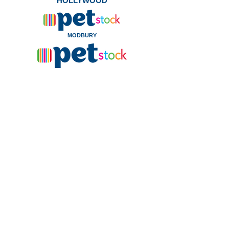
HOLLYWOOD
MODBURY
WHYALLA
Kittens and cats currently
available