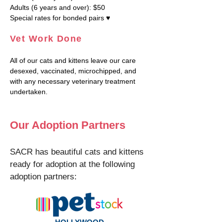
Adults (6 years and over): $50
Special rates for bonded pairs ♥
Vet Work Done
All of our cats and kittens leave our care
desexed, vaccinated, microchipped, and
with any necessary veterinary treatment
undertaken.
Our Adoption Partners
SACR has beautiful cats and kittens
ready for adoption at the following
adoption partners: